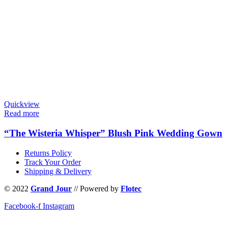
Quickview
Read more
“The Wisteria Whisper” Blush Pink Wedding Gown
Returns Policy
Track Your Order
Shipping & Delivery
© 2022
Grand Jour
// Powered by
Flotec
Facebook-f
Instagram