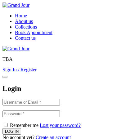
Home
About us
Collections
Book Appointment
Contact us
TBA
Sign In / Register
Login
Remember me
Lost your password?
No account yet?
Create an account