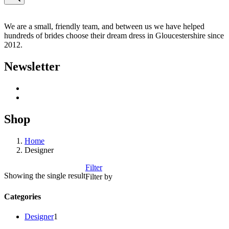
We are a small, friendly team, and between us we have helped
hundreds of brides choose their dream dress in Gloucestershire since
2012.
Newsletter
Shop
Home
Designer
Filter
Showing the single result
Filter by
Categories
1
Designer
1
product