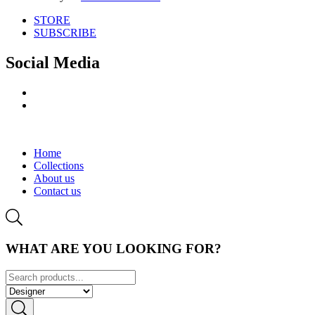
STORE
SUBSCRIBE
Social Media
Home
Collections
About us
Contact us
WHAT ARE YOU LOOKING FOR?